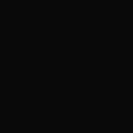
Rezults
1815 - 1920hrs Rezults signature M.A.N.E.
Mindset, Nutrition and Lifestyle coaching.
1830 – 1920hrs Group Personal Training @
Rezults
1920 – 2010hrs
Group Personal Training @
Rezults
Friday
0930 - 1015hrs Group Personal Training @
Rezults
1630 – 1720hrs Group Personal Training @
Rezults
1720 - 1810hrs Group Personal Training @
Rezults
1810 - 1900hrs Group Personal Training @
Rezults