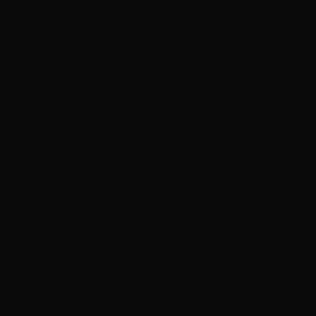
Rezults​
1910 - 2000hrs K2 Kettlebells @ Rezults
Tuesday
0615 – 0700hrs Group Personal Training @
Rezults
0930 – 1020hrs Group Personal Training @
Rezults
1740 – 1830hrs Group Personal Training @
Rezults
1830 – 1920hrs Group Personal Training @
Rezults
1920 – 2010hrs Group Personal Training @
Rezults
Wednesday