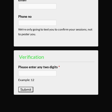
Email
Phone no
We're only going to text you to confirm your sessions, not
to pester you.
Verification
Please enter any two digits
*
Example: 12