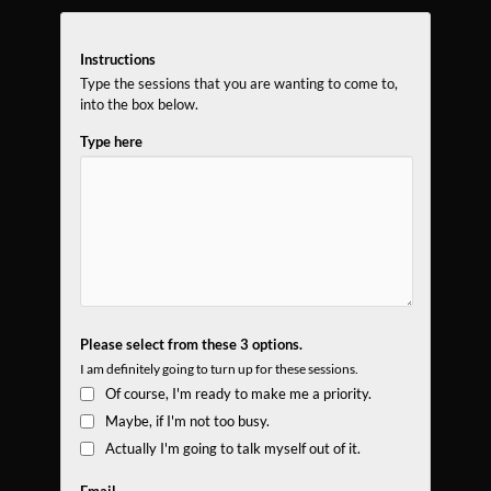
Instructions
Type the sessions that you are wanting to come to,
into the box below.
Type here
Please select from these 3 options.
I am definitely going to turn up for these sessions.
Of course, I'm ready to make me a priority.
Maybe, if I'm not too busy.
Actually I'm going to talk myself out of it.