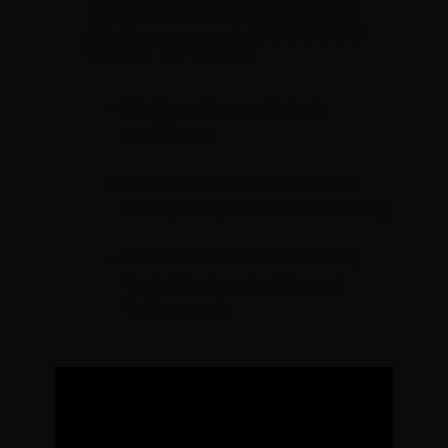
places available
this week*******
Start your journey to body
confidence.
Do amazing workouts that are
varied, energetic and never boring.
Get nutritional advice for free,
that will get you looking and
feeling great.