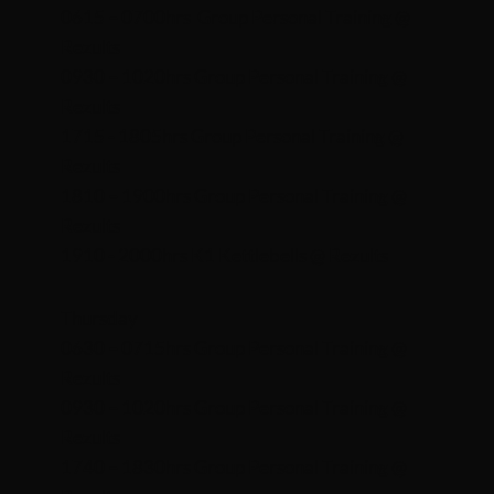
0615 – 0700hrs Group Personal Training @
Rezults
0930 – 1020hrs Group Personal Training @
Rezults
1715 - 1805hrs Group Personal Training @
Rezults
1810 – 1900hrs Group Personal Training @
Rezults
1910 - 2000hrs K1 Kettlebells @ Rezults
Thursday
0630 – 0715hrs Group Personal Training @
Rezults
0930 – 1020hrs Group Personal Training @
Rezults
1740 – 1830hrs Group Personal Training @