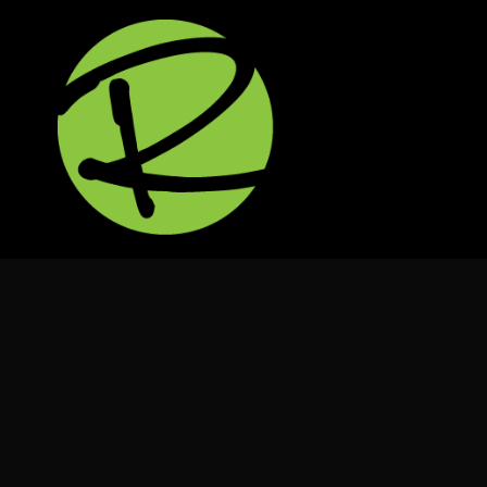
3 Sessions For Free
Offer
*******Only 2x