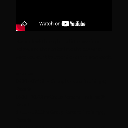
Have a look through the list of sessions
below, and then enter into the box what
ones you want to attend over the next week.
Monday
0630 – 0715hrs Group Personal Training @
Rezults
0930 - 1020hrs Group Personal Training @
Rezults
1715 – 1800hrs Group Personal Training @
Rezults
1810 – 1900hrs Group Personal Training @