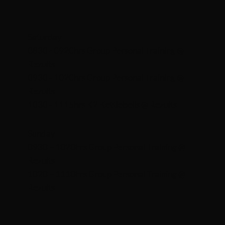
Saturday
0830 - 0920hrs Group Personal Training @
Rezults
0930 - 1020hrs Group Personal Training @
Rezults
1030 - 1115hrs K2 Kettlebells @ Rezults
Sunday
0930 – 1020hrs Group Personal Training @
Rezults
1020 – 1110hrs Group Personal Training @
Rezults