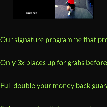
Our signature programme that prod
Only 3x places up for grabs before
Full double your money back guara