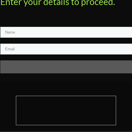
Enter your details to proceed.