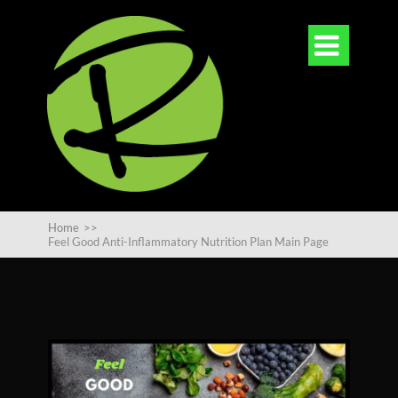

Home
>>
Feel Good Anti-Inflammatory Nutrition Plan Main Page