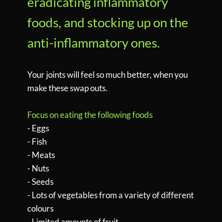
eradicating inflammatory
foods, and stocking up on the
anti-inflammatory ones.
Your joints will feel so much better, when you
make these swap outs.
Focus on eating the following foods
- Eggs
- Fish
- Meats
- Nuts
- Seeds
- Lots of vegetables from a variety of different
colours
- Limited amounts of fruit