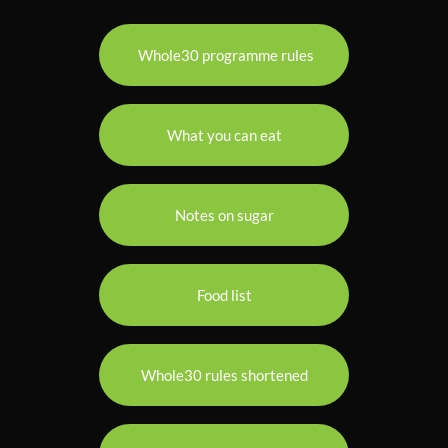
Whole30 programme rules
What you can eat
Notes on sugar
Food list
Whole30 rules shortened