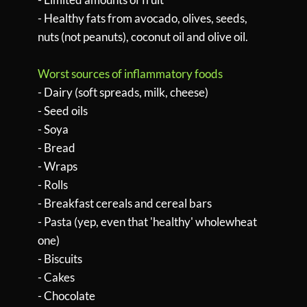
- Healthy fats from avocado, olives, seeds,
nuts (not peanuts), coconut oil and olive oil.
Worst sources of inflammatory foods
- Dairy (soft spreads, milk, cheese)
- Seed oils
- Soya
- Bread
- Wraps
- Rolls
- Breakfast cereals and cereal bars
- Pasta (yep, even that 'healthy' wholewheat
one)
- Biscuits
- Cakes
- Chocolate