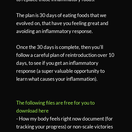
The plan is 30 days of eating foods that we
evolved on, that have you feeling great and
avoiding an inflammatory response.
Once the 30 days is complete, then you'll
follow a careful plan of reintroduction over 10
days, to see if you get an inflammatory
response (a super valuable opportunity to
learn what causes your inflammation).
The following files are free for you to
download here
- How my body feels right now document (for
tracking your progress) or non-scale victories