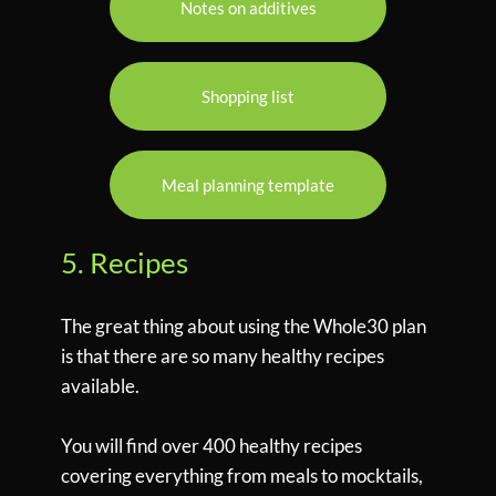
Notes on additives
Shopping list
Meal planning template
5. Recipes
The great thing about using the Whole30 plan
is that there are so many healthy recipes
available.
You will find over 400 healthy recipes
covering everything from meals to mocktails,