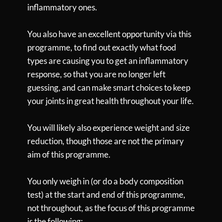
inflammatory ones.
You also have an excellent opportunity via this
programme, to find out exactly what food
types are causing you to get an inflammatory
response, so that you are no longer left
guessing, and can make smart choices to keep
your joints in great health throughout your life.
You will likely also experience weight and size
reduction, though those are not the primary
aim of this programme.
You only weigh in (or do a body composition
test) at the start and end of this programme,
not throughout, as the focus of this programme
is the following: