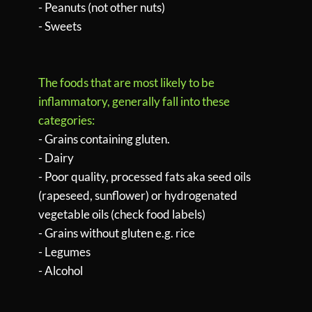
- Peanuts (not other nuts)
- Sweets
The foods that are most likely to be
inflammatory, generally fall into these
categories:
- Grains containing gluten.
- Dairy
- Poor quality, processed fats aka seed oils
(rapeseed, sunflower) or hydrogenated
vegetable oils (check food labels)
- Grains without gluten e.g. rice
- Legumes
- Alcohol