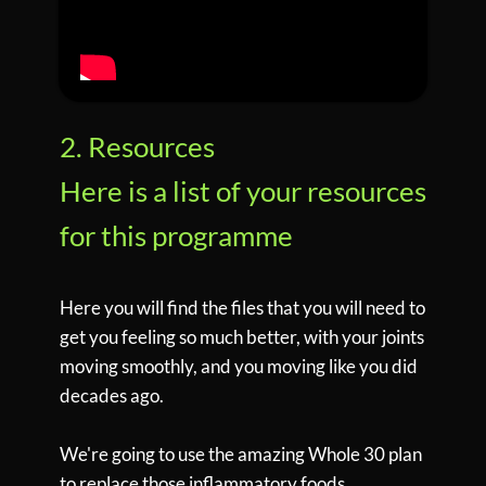
2. Resources
Here is a list of your resources
for this programme
Here you will find the files that you will need to
get you feeling so much better, with your joints
moving smoothly, and you moving like you did
decades ago.
We're going to use the amazing Whole 30 plan
to replace those inflammatory foods.