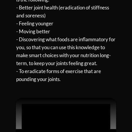
- Better joint health (eradication of stiffness
and soreness)
- Feeling younger
- Moving better
- Discovering what foods are inflammatory for
you, so that you can use this knowledge to
make smart choices with your nutrition long-
term, to keep your joints feeling great.
- To eradicate forms of exercise that are
pounding your joints.