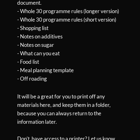
document.
-
Whole 30 programme rules (longer version)
- Whole 30 programme rules (short version)
- Shopping list
- Notes on additives
- Notes on sugar
- What can you eat
- Food list
- Meal planning template
- Off roading
It will be a great for you to print off any
materials here, and keep them in a folder,
because you can always return to the
information later.
Don't have access to a printer? Let us know,