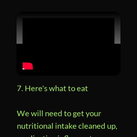
7. Here's what to eat
We will need to get your
nutritional intake cleaned up,