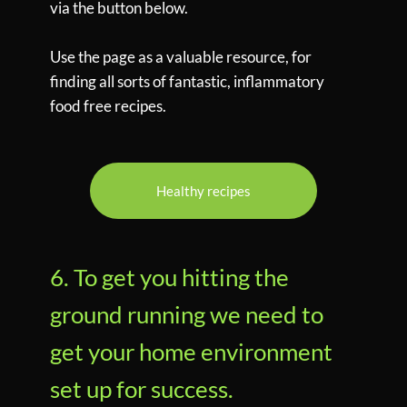
via the button below.
Use the page as a valuable resource, for
finding all sorts of fantastic, inflammatory
food free recipes.
Healthy recipes
6. To get you hitting the
ground running we need to
get your home environment
set up for success.