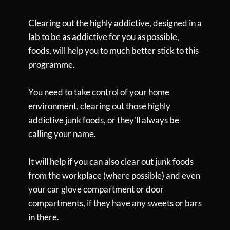
Clearing out the highly addictive, designed in a
lab to be as addictive for you as possible,
foods, will help you to much better stick to this
programme.
You need to take control of your home
environment, clearing out those highly
addictive junk foods, or they'll always be
calling your name.
It will help if you can also clear out junk foods
from the workplace (where possible) and even
your car glove compartment or door
compartments, if they have any sweets or bars
in there.