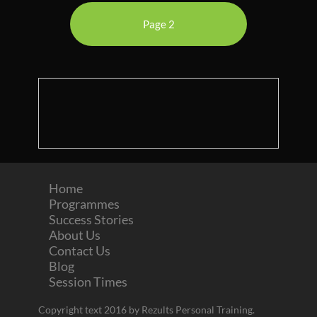
Page 2
Home
Programmes
Success Stories
About Us
Contact Us
Blog
Session Times
Copyright text 2016 by Rezults Personal Training.