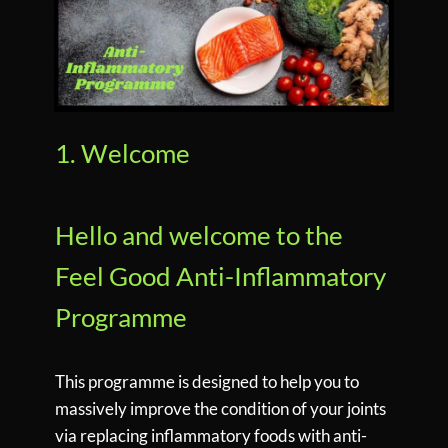
1. Welcome
Hello and welcome to the
Feel Good Anti-Inflammatory
Programme
This programme is designed to help you to
massively improve the condition of your joints
via replacing inflammatory foods with anti-