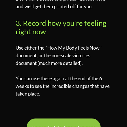
and we'll get them printed off for you.
3. Record how you're feeling
right now
Use either the "How My Body Feels Now"
document, or the non-scale victories
document (much more detailed).
You can use these again at the end of the 6
weeks to see the incredible changes that have
taken place.