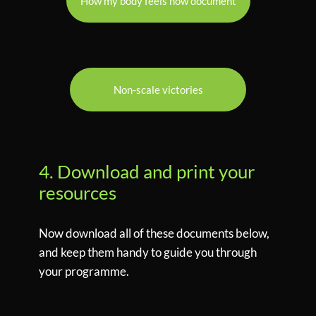
How my body feels now document
Non-scale victories
4. Download and print your
resources
Now download all of these documents below,
and keep them handy to guide you through
your programme.