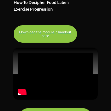
How To Decipher Food Labels
Exercise Progression
Download the module 7 handout
here