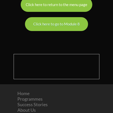
Click here to return to the menu page
Click here to go to Module 8
Home
Programmes
Success Stories
About Us