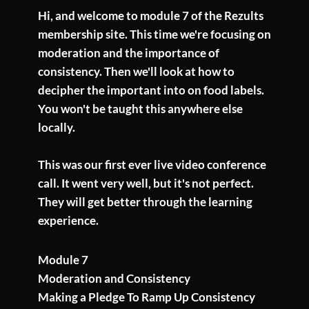
Hi, and welcome to module 7 of the Rezults
membership site. This time we're focusing on
moderation and the importance of
consistency. Then we'll look at how to
decipher the important into on food labels.
You won't be taught this anywhere else
locally.
This was our first ever live video conference
call. It went very well, but it's not perfect.
They will get better through the learning
experience.
Module 7
Moderation and Consistency
Making a Pledge To Ramp Up Consistency