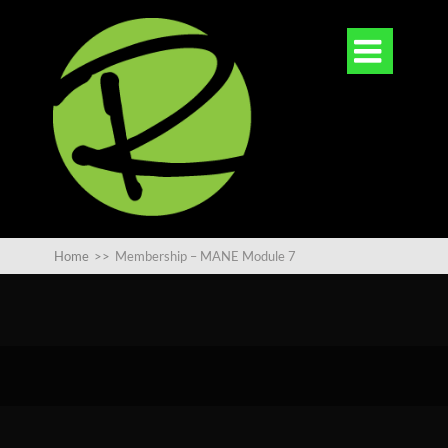

Home
>>
Membership – MANE Module 7